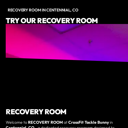
RECOVERY ROOM IN CENTENNIAL, CO
TRY OUR RECOVERY ROOM
RECOVERY ROOM
Welcome to
RECOVERY ROOM
at
CrossFit Tackle Bunny
in
Centennial, CO
—a dedicated recovery program designed to