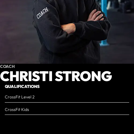
COACH
CHRISTI STRONG
QUALIFICATIONS
CrossFit Level 2
CrossFit Kids