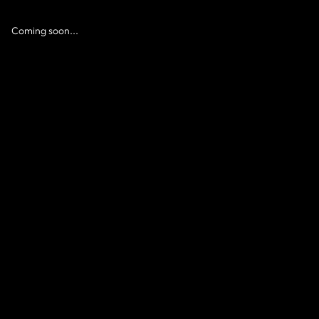
Coming soon...